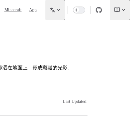
Minecraft
App
隙洒在地面上，形成斑驳的光影。
Last Updated: