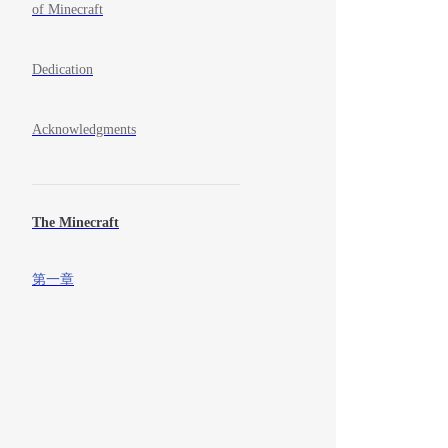
of Minecraft
Dedication
Acknowledgments
The Minecraft
第一章