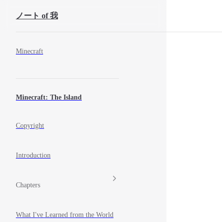
Skip to Content
ノート of 我
Sidebar Navigation
Minecraft
Minecraft: The Island
Copyright
Introduction
Chapters
What I've Learned from the World