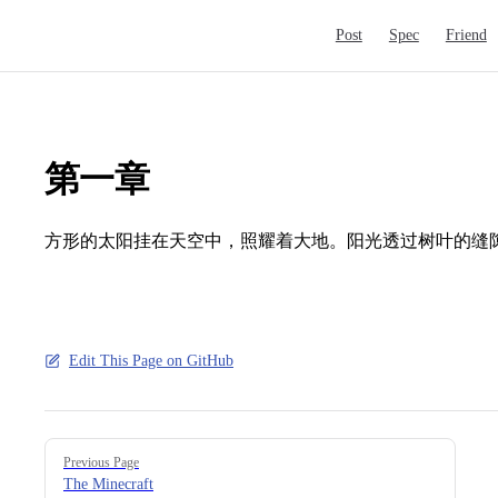
Main Navigation
Post
Spec
Friend
第一章
方形的太阳挂在天空中，照耀着大地。阳光透过树叶的缝
Edit This Page on GitHub
Pager
Previous Page
The Minecraft