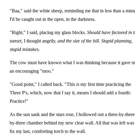
"Baa," said the white sheep, reminding me that in less than a minu
I'd be caught out in the open, in the darkness.
"Right," I said, placing my glass blocks.
Should have factored in 
sunset,
I thought angrily,
and the size of the hill. Stupid planning,
stupid mistakes.
The cow must have known what I was thinking because it gave 
an encouraging "moo."
"Good point," I called back. "This
is
my first time practicing the
Three P's, which, now that I say it, means I should add a fourth:
Practice!"
As the sun sank and the stars rose, I hollowed out a three-by-three
by-three chamber behind my new clear wall. All that was left was
fix my last, comforting torch to the wall.