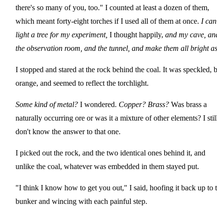
there's so many of you, too." I counted at least a dozen of them,
which meant forty-eight torches if I used all of them at once.
I can
light a tree for my experiment,
I thought happily,
and my cave, an
the observation room, and the tunnel, and make them all bright 
I stopped and stared at the rock behind the coal. It was speckled, 
orange, and seemed to reflect the torchlight.
Some kind of metal?
I wondered.
Copper? Brass?
Was brass a
naturally occurring ore or was it a mixture of other elements? I stil
don't know the answer to that one.
I picked out the rock, and the two identical ones behind it, and
unlike the coal, whatever was embedded in them stayed put.
"I think I know how to get you out," I said, hoofing it back up to 
bunker and wincing with each painful step.