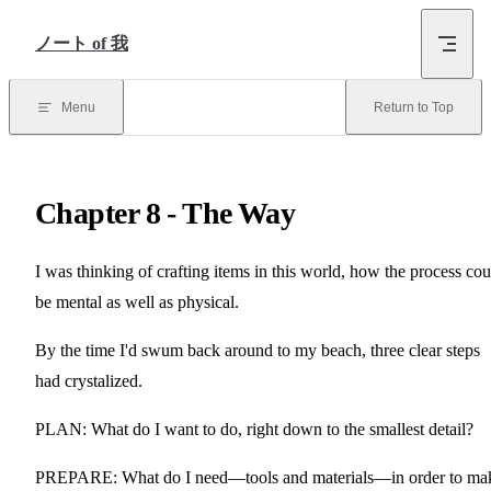
Skip to Content
ノート of 我
Menu
Return to Top
Chapter 8 - The Way
I was thinking of crafting items in this world, how the process cou
be mental as well as physical.
By the time I'd swum back around to my beach, three clear steps
had crystalized.
PLAN: What do I want to do, right down to the smallest detail?
PREPARE: What do I need—tools and materials—in order to ma