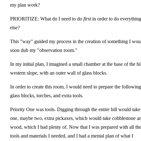
my plan work?
PRIORITIZE: What do I need to do
first
in order to do everythin
else?
This "way" guided my process in the creation of something I wou
soon dub my "observation room."
In my initial plan, I imagined a small chamber at the base of the hil
western slope, with an outer wall of glass blocks.
In order to create this room, I would need to prepare the following
glass blocks, torches, and extra tools.
Priority One was tools. Digging through the entire hill would take
one, maybe two, extra pickaxes, which would take cobblestone a
wood, which I had plenty of. Now that I was prepared with all th
tools and materials I needed, and I had a mental plan of what I