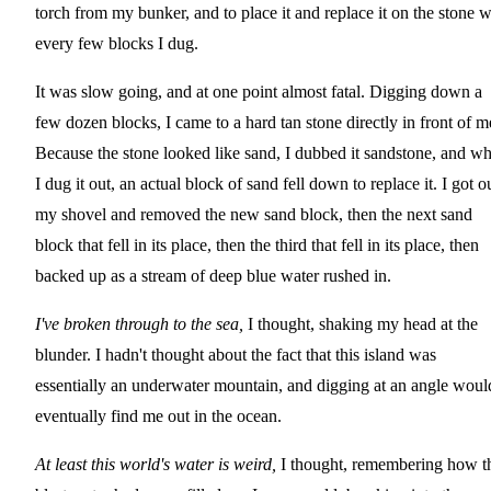
torch from my bunker, and to place it and replace it on the stone w
every few blocks I dug.
It was slow going, and at one point almost fatal. Digging down a
few dozen blocks, I came to a hard tan stone directly in front of m
Because the stone looked like sand, I dubbed it sandstone, and w
I dug it out, an actual block of sand fell down to replace it. I got o
my shovel and removed the new sand block, then the next sand
block that fell in its place, then the third that fell in its place, then
backed up as a stream of deep blue water rushed in.
I've broken through to the sea,
I thought, shaking my head at the
blunder. I hadn't thought about the fact that this island was
essentially an underwater mountain, and digging at an angle woul
eventually find me out in the ocean.
At least this world's water is weird,
I thought, remembering how t