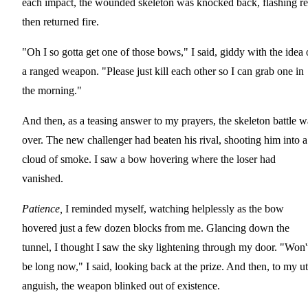
each impact, the wounded skeleton was knocked back, flashing re
then returned fire.
"Oh I so gotta get one of those bows," I said, giddy with the idea 
a ranged weapon. "Please just kill each other so I can grab one in
the morning."
And then, as a teasing answer to my prayers, the skeleton battle w
over. The new challenger had beaten his rival, shooting him into a
cloud of smoke. I saw a bow hovering where the loser had
vanished.
Patience,
I reminded myself, watching helplessly as the bow
hovered just a few dozen blocks from me. Glancing down the
tunnel, I thought I saw the sky lightening through my door. "Won'
be long now," I said, looking back at the prize. And then, to my ut
anguish, the weapon blinked out of existence.