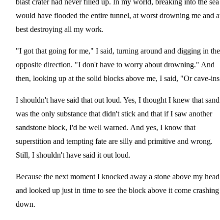
blast crater had never filled up. In my world, breaking into the sea
would have flooded the entire tunnel, at worst drowning me and a
best destroying all my work.
"I got that going for me," I said, turning around and digging in the
opposite direction. "I don't have to worry about drowning." And
then, looking up at the solid blocks above me, I said, "Or cave-ins
I shouldn't have said that out loud. Yes, I thought I knew that sand
was the only substance that didn't stick and that if I saw another
sandstone block, I'd be well warned. And yes, I know that
superstition and tempting fate are silly and primitive and wrong.
Still, I shouldn't have said it out loud.
Because the next moment I knocked away a stone above my head
and looked up just in time to see the block above it come crashing
down.