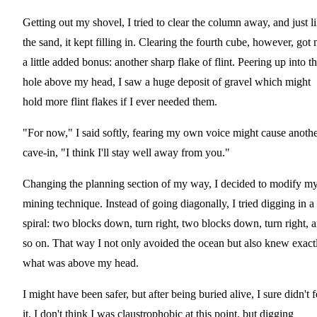
Getting out my shovel, I tried to clear the column away, and just l
the sand, it kept filling in. Clearing the fourth cube, however, got
a little added bonus: another sharp flake of flint. Peering up into t
hole above my head, I saw a huge deposit of gravel which might
hold more flint flakes if I ever needed them.
"For now," I said softly, fearing my own voice might cause anoth
cave-in, "I think I'll stay well away from you."
Changing the planning section of my way, I decided to modify m
mining technique. Instead of going diagonally, I tried digging in a
spiral: two blocks down, turn right, two blocks down, turn right, 
so on. That way I not only avoided the ocean but also knew exact
what was above my head.
I might have been safer, but after being buried alive, I sure didn't f
it. I don't think I was claustrophobic at this point, but digging