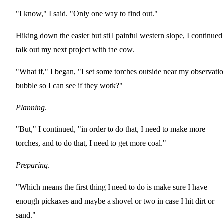
"I know," I said. "Only one way to find out."
Hiking down the easier but still painful western slope, I continued
talk out my next project with the cow.
"What if," I began, "I set some torches outside near my observati
bubble so I can see if they work?"
Planning
.
"But," I continued, "in order to do that, I need to make more
torches, and to do that, I need to get more coal."
Preparing
.
"Which means the first thing I need to do is make sure I have
enough pickaxes and maybe a shovel or two in case I hit dirt or
sand."