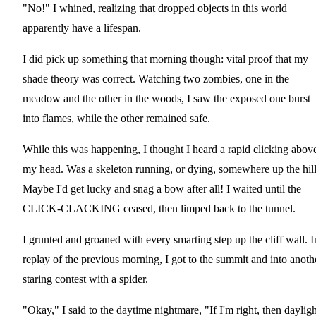
"No!" I whined, realizing that dropped objects in this world
apparently have a lifespan.
I did pick up something that morning though: vital proof that my
shade theory was correct. Watching two zombies, one in the
meadow and the other in the woods, I saw the exposed one burst
into flames, while the other remained safe.
While this was happening, I thought I heard a rapid clicking abov
my head. Was a skeleton running, or dying, somewhere up the hil
Maybe I'd get lucky and snag a bow after all! I waited until the
CLICK-CLACKING ceased, then limped back to the tunnel.
I grunted and groaned with every smarting step up the cliff wall. I
replay of the previous morning, I got to the summit and into anoth
staring contest with a spider.
"Okay," I said to the daytime nightmare, "If I'm right, then dayligh