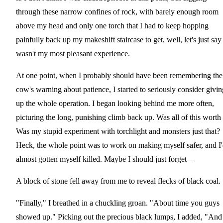
through these narrow confines of rock, with barely enough room
above my head and only one torch that I had to keep hopping
painfully back up my makeshift staircase to get, well, let's just say 
wasn't my most pleasant experience.
At one point, when I probably should have been remembering the
cow's warning about patience, I started to seriously consider givin
up the whole operation. I began looking behind me more often,
picturing the long, punishing climb back up. Was all of this worth 
Was my stupid experiment with torchlight and monsters just that?
Heck, the whole point was to work on making myself safer, and I
almost gotten myself killed. Maybe I should just forget—
A block of stone fell away from me to reveal flecks of black coal.
"Finally," I breathed in a chuckling groan. "About time you guys
showed up." Picking out the precious black lumps, I added, "And