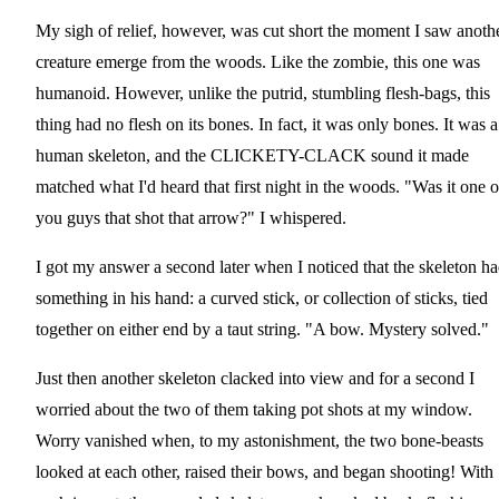
My sigh of relief, however, was cut short the moment I saw anoth
creature emerge from the woods. Like the zombie, this one was
humanoid. However, unlike the putrid, stumbling flesh-bags, this
thing had no flesh on its bones. In fact, it was only bones. It was a
human skeleton, and the CLICKETY-CLACK sound it made
matched what I'd heard that first night in the woods. "Was it one o
you guys that shot that arrow?" I whispered.
I got my answer a second later when I noticed that the skeleton h
something in his hand: a curved stick, or collection of sticks, tied
together on either end by a taut string. "A bow. Mystery solved."
Just then another skeleton clacked into view and for a second I
worried about the two of them taking pot shots at my window.
Worry vanished when, to my astonishment, the two bone-beasts
looked at each other, raised their bows, and began shooting! With