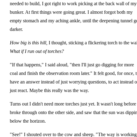
needed to build, I got right to work picking at the back wall of my
bunker. At first things were going great. I almost forgot both my
empty stomach and my aching ankle, until the deepening tunnel g
darker.
How big is this hill,
I thought, sticking a flickering torch to the wal
What if I run out of torches?
"If that happens," I said aloud, "then I'll just go digging for more
coal and finish the observation room later." It felt good, for once, 
have an answer instead of just worrying questions, to act instead o
just react. Maybe this really was the way.
Turns out I didn't need more torches just yet. It wasn't long before 
broke through onto the other side, and saw that the sun was dippi
below the horizon.
"See!" I shouted over to the cow and sheep. "The way is working