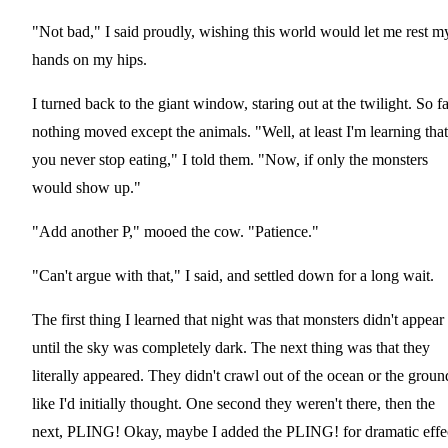
"Not bad," I said proudly, wishing this world would let me rest m
hands on my hips.
I turned back to the giant window, staring out at the twilight. So fa
nothing moved except the animals. "Well, at least I'm learning that
you never stop eating," I told them. "Now, if only the monsters
would show up."
"Add another P," mooed the cow. "Patience."
"Can't argue with that," I said, and settled down for a long wait.
The first thing I learned that night was that monsters didn't appear
until the sky was completely dark. The next thing was that they
literally appeared. They didn't crawl out of the ocean or the groun
like I'd initially thought. One second they weren't there, then the
next, PLING! Okay, maybe I added the PLING! for dramatic effe