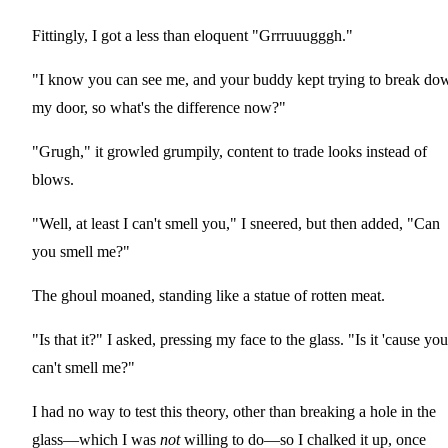
Fittingly, I got a less than eloquent "Grrruuugggh."
"I know you can see me, and your buddy kept trying to break do
my door, so what's the difference now?"
"Grugh," it growled grumpily, content to trade looks instead of
blows.
"Well, at least I can't smell you," I sneered, but then added, "Can
you smell me?"
The ghoul moaned, standing like a statue of rotten meat.
"Is that it?" I asked, pressing my face to the glass. "Is it 'cause you
can't smell me?"
I had no way to test this theory, other than breaking a hole in the
glass—which I was
not
willing to do—so I chalked it up, once