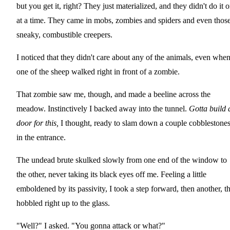
but you get it, right? They just materialized, and they didn't do it 
at a time. They came in mobs, zombies and spiders and even thos
sneaky, combustible creepers.
I noticed that they didn't care about any of the animals, even whe
one of the sheep walked right in front of a zombie.
That zombie saw me, though, and made a beeline across the
meadow. Instinctively I backed away into the tunnel.
Gotta build 
door for this,
I thought, ready to slam down a couple cobblestone
in the entrance.
The undead brute skulked slowly from one end of the window to
the other, never taking its black eyes off me. Feeling a little
emboldened by its passivity, I took a step forward, then another, t
hobbled right up to the glass.
"Well?" I asked. "You gonna attack or what?"