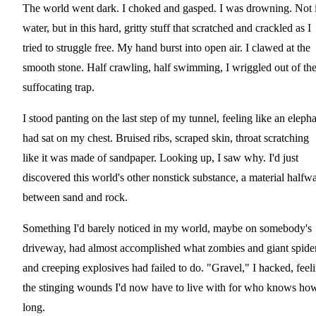
The world went dark. I choked and gasped. I was drowning. Not 
water, but in this hard, gritty stuff that scratched and crackled as I
tried to struggle free. My hand burst into open air. I clawed at the
smooth stone. Half crawling, half swimming, I wriggled out of th
suffocating trap.
I stood panting on the last step of my tunnel, feeling like an eleph
had sat on my chest. Bruised ribs, scraped skin, throat scratching
like it was made of sandpaper. Looking up, I saw why. I'd just
discovered this world's other nonstick substance, a material halfw
between sand and rock.
Something I'd barely noticed in my world, maybe on somebody's
driveway, had almost accomplished what zombies and giant spide
and creeping explosives had failed to do. "Gravel," I hacked, feel
the stinging wounds I'd now have to live with for who knows ho
long.