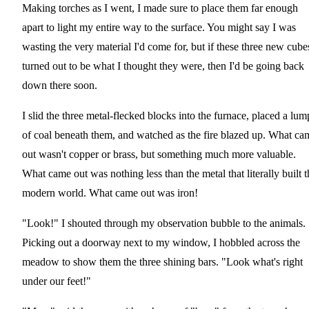
Making torches as I went, I made sure to place them far enough
apart to light my entire way to the surface. You might say I was
wasting the very material I'd come for, but if these three new cube
turned out to be what I thought they were, then I'd be going back
down there soon.
I slid the three metal-flecked blocks into the furnace, placed a lum
of coal beneath them, and watched as the fire blazed up. What ca
out wasn't copper or brass, but something much more valuable.
What came out was nothing less than the metal that literally built t
modern world. What came out was iron!
"Look!" I shouted through my observation bubble to the animals.
Picking out a doorway next to my window, I hobbled across the
meadow to show them the three shining bars. "Look what's right
under our feet!"