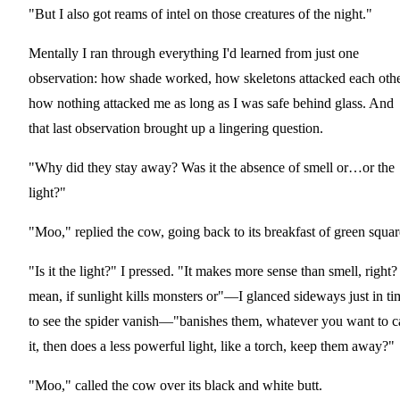
"But I also got reams of intel on those creatures of the night."
Mentally I ran through everything I'd learned from just one
observation: how shade worked, how skeletons attacked each othe
how nothing attacked me as long as I was safe behind glass. And
that last observation brought up a lingering question.
"Why did they stay away? Was it the absence of smell or…or the
light?"
"Moo," replied the cow, going back to its breakfast of green squar
"Is it the light?" I pressed. "It makes more sense than smell, right?
mean, if sunlight kills monsters or"—I glanced sideways just in ti
to see the spider vanish—"banishes them, whatever you want to ca
it, then does a less powerful light, like a torch, keep them away?"
"Moo," called the cow over its black and white butt.