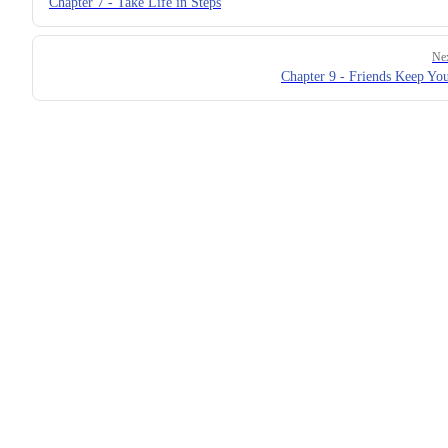
Chapter 7 - Take Life in Steps
Ne
Chapter 9 - Friends Keep Yo