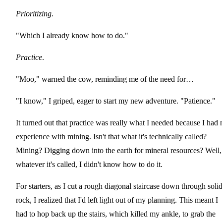
Prioritizing
.
"Which I already know how to do."
Practice
.
"Moo," warned the cow, reminding me of the need for…
"I know," I griped, eager to start my new adventure. "Patience."
It turned out that practice was really what I needed because I had 
experience with mining. Isn't that what it's technically called?
Mining? Digging down into the earth for mineral resources? Well,
whatever it's called, I didn't know how to do it.
For starters, as I cut a rough diagonal staircase down through soli
rock, I realized that I'd left light out of my planning. This meant I
had to hop back up the stairs, which killed my ankle, to grab the