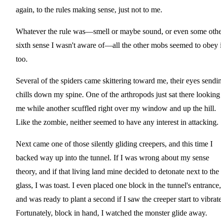
again, to the rules making sense, just not to me.
Whatever the rule was—smell or maybe sound, or even some othe
sixth sense I wasn't aware of—all the other mobs seemed to obey i
too.
Several of the spiders came skittering toward me, their eyes sendi
chills down my spine. One of the arthropods just sat there looking
me while another scuffled right over my window and up the hill.
Like the zombie, neither seemed to have any interest in attacking.
Next came one of those silently gliding creepers, and this time I
backed way up into the tunnel. If I was wrong about my sense
theory, and if that living land mine decided to detonate next to the
glass, I was toast. I even placed one block in the tunnel's entrance,
and was ready to plant a second if I saw the creeper start to vibrate
Fortunately, block in hand, I watched the monster glide away.