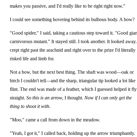
makes you passive, and I'd really like to be right right now."
I could see something hovering behind its bulbous body. A bow?
"Good spider," I said, taking a cautious step toward it. "Good gian
carnivorous mutant." It stayed still. I took another. It looked away.
crept right past the arachnid and right over to the prize I'd literally
risked life and limb for.
Not a bow, but the next best thing. The shaft was wood—oak or
birch I couldn't tell—and the sharp, triangular tip looked a lot like
flint. The end was made of a feather, which I guessed helped it fly
straight.
So this is an arrow,
I thought.
Now if I can only get the
thing to shoot it with.
"Moo," came a call from down in the meadow.
"Yeah, I got it," I called back, holding up the arrow triumphantly.