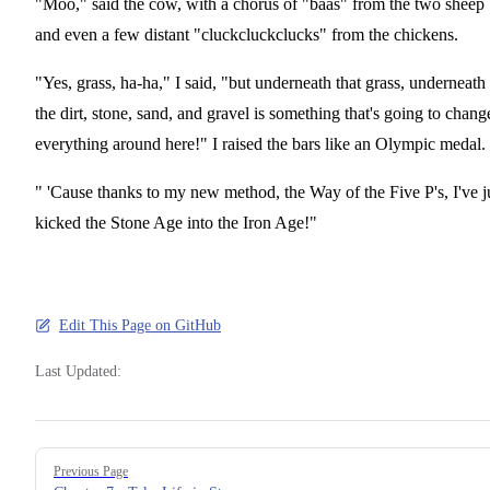
"Moo," said the cow, with a chorus of "baas" from the two sheep
and even a few distant "cluckcluckclucks" from the chickens.
"Yes, grass, ha-ha," I said, "but underneath that grass, underneath
the dirt, stone, sand, and gravel is something that's going to chang
everything around here!" I raised the bars like an Olympic medal.
" 'Cause thanks to my new method, the Way of the Five P's, I've j
kicked the Stone Age into the Iron Age!"
Edit This Page on GitHub
Last Updated:
Pager
Previous Page