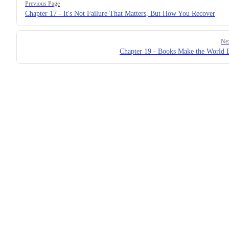
Previous Page
Chapter 17 - It's Not Failure That Matters, But How You Recover
Ne
Chapter 19 - Books Make the World 