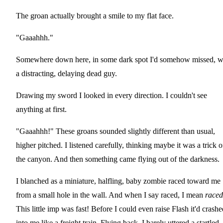
The groan actually brought a smile to my flat face.
"Gaaahhh."
Somewhere down here, in some dark spot I'd somehow missed, 
a distracting, delaying dead guy.
Drawing my sword I looked in every direction. I couldn't see
anything at first.
"Gaaahhh!" These groans sounded slightly different than usual,
higher pitched. I listened carefully, thinking maybe it was a trick o
the canyon. And then something came flying out of the darkness.
I blanched as a miniature, halfling, baby zombie raced toward me
from a small hole in the wall. And when I say raced, I mean
raced
This little imp was fast! Before I could even raise Flash it'd crashe
into me like a freight train. Flying back, I barely uttered a startled