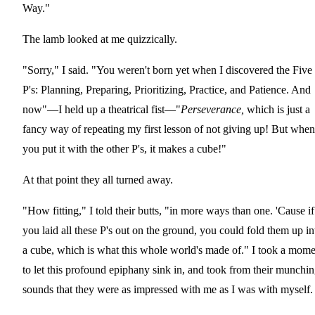
Way."
The lamb looked at me quizzically.
"Sorry," I said. "You weren't born yet when I discovered the Five
P's: Planning, Preparing, Prioritizing, Practice, and Patience. And
now"—I held up a theatrical fist—"
Perseverance,
which is just a
fancy way of repeating my first lesson of not giving up! But when
you put it with the other P's, it makes a cube!"
At that point they all turned away.
"How fitting," I told their butts, "in more ways than one. 'Cause if
you laid all these P's out on the ground, you could fold them up in
a cube, which is what this whole world's made of." I took a mome
to let this profound epiphany sink in, and took from their munchi
sounds that they were as impressed with me as I was with myself.