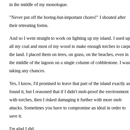
in the middle of my monologue.
"Never put off the boring-but-important chores!" I shouted after
their retreating forms.
And so I went straight to work on lighting up my island. I used up
all my coal and most of my wood to make enough torches to carp
the land. I placed them on trees, on grass, on the beaches, even in
the middle of the lagoon on a single column of cobblestone. I was
taking any chances.
Yes, I know, I'd promised to leave that part of the island exactly as
found it, but I reasoned that if I didn't mob-proof the environment
with torches, then I risked damaging it further with more mob
attacks. Sometimes you have to compromise an ideal in order to
save it.
I'm glad I did.