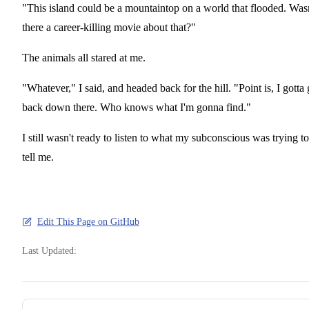
"This island could be a mountaintop on a world that flooded. Was
there a career-killing movie about that?"
The animals all stared at me.
"Whatever," I said, and headed back for the hill. "Point is, I gotta 
back down there. Who knows what I'm gonna find."
I still wasn't ready to listen to what my subconscious was trying to
tell me.
Edit This Page on GitHub
Last Updated:
Pager