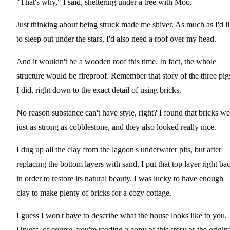
"That's why," I said, sheltering under a tree with Moo.
Just thinking about being struck made me shiver. As much as I'd l
to sleep out under the stars, I'd also need a roof over my head.
And it wouldn't be a wooden roof this time. In fact, the whole
structure would be fireproof. Remember that story of the three pig
I did, right down to the exact detail of using bricks.
No reason substance can't have style, right? I found that bricks we
just as strong as cobblestone, and they also looked really nice.
I dug up all the clay from the lagoon's underwater pits, but after
replacing the bottom layers with sand, I put that top layer right ba
in order to restore its natural beauty. I was lucky to have enough
clay to make plenty of bricks for a cozy cottage.
I guess I won't have to describe what the house looks like to you.
Unless, of course, you're reading a copy of this story or the origina