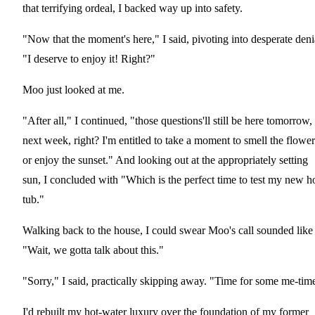
that terrifying ordeal, I backed way up into safety.
"Now that the moment's here," I said, pivoting into desperate deni
"I deserve to enjoy it! Right?"
Moo just looked at me.
"After all," I continued, "those questions'll still be here tomorrow,
next week, right? I'm entitled to take a moment to smell the flower
or enjoy the sunset." And looking out at the appropriately setting
sun, I concluded with "Which is the perfect time to test my new h
tub."
Walking back to the house, I could swear Moo's call sounded like
"Wait, we gotta talk about this."
"Sorry," I said, practically skipping away. "Time for some me-tim
I'd rebuilt my hot-water luxury over the foundation of my former