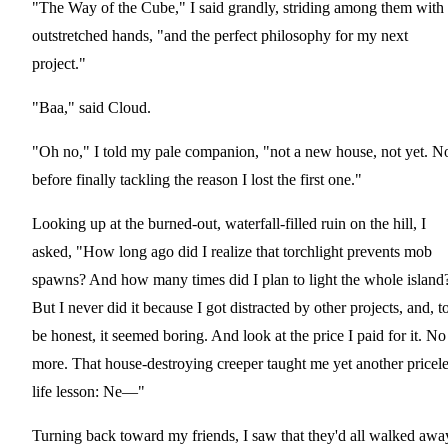
"The Way of the Cube," I said grandly, striding among them with
outstretched hands, "and the perfect philosophy for my next
project."
"Baa," said Cloud.
"Oh no," I told my pale companion, "not a new house, not yet. N
before finally tackling the reason I lost the first one."
Looking up at the burned-out, waterfall-filled ruin on the hill, I
asked, "How long ago did I realize that torchlight prevents mob
spawns? And how many times did I plan to light the whole island
But I never did it because I got distracted by other projects, and, t
be honest, it seemed boring. And look at the price I paid for it. No
more. That house-destroying creeper taught me yet another pricel
life lesson: Ne—"
Turning back toward my friends, I saw that they'd all walked awa