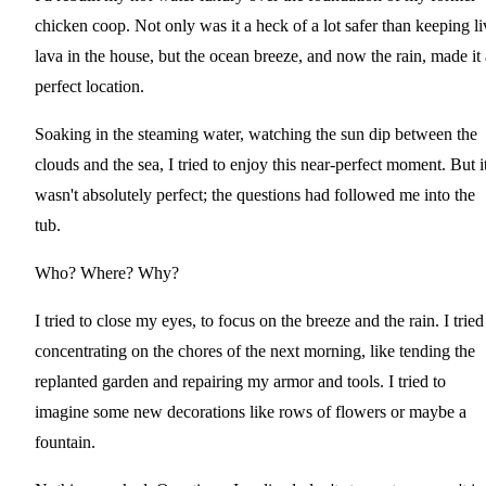
chicken coop. Not only was it a heck of a lot safer than keeping li
lava in the house, but the ocean breeze, and now the rain, made it 
perfect location.
Soaking in the steaming water, watching the sun dip between the
clouds and the sea, I tried to enjoy this near-perfect moment. But i
wasn't absolutely perfect; the questions had followed me into the
tub.
Who? Where? Why?
I tried to close my eyes, to focus on the breeze and the rain. I tried
concentrating on the chores of the next morning, like tending the
replanted garden and repairing my armor and tools. I tried to
imagine some new decorations like rows of flowers or maybe a
fountain.