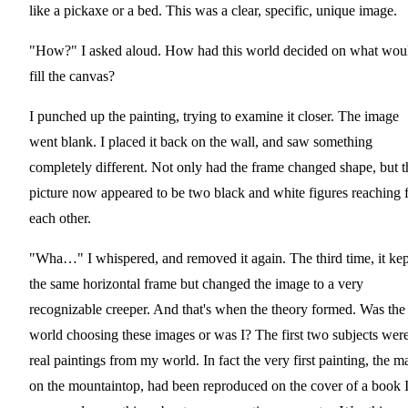
like a pickaxe or a bed. This was a clear, specific, unique image.
"How?" I asked aloud. How had this world decided on what wou
fill the canvas?
I punched up the painting, trying to examine it closer. The image
went blank. I placed it back on the wall, and saw something
completely different. Not only had the frame changed shape, but t
picture now appeared to be two black and white figures reaching 
each other.
"Wha…" I whispered, and removed it again. The third time, it kep
the same horizontal frame but changed the image to a very
recognizable creeper. And that's when the theory formed. Was the
world choosing these images or was I? The first two subjects wer
real paintings from my world. In fact the very first painting, the m
on the mountaintop, had been reproduced on the cover of a book I