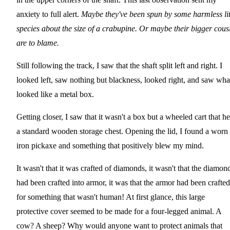
anxiety to full alert.
Maybe they've been spun by some harmless lit
species about the size of a crabupine. Or maybe their bigger cous
are to blame.
Still following the track, I saw that the shaft split left and right. I
looked left, saw nothing but blackness, looked right, and saw wha
looked like a metal box.
Getting closer, I saw that it wasn't a box but a wheeled cart that he
a standard wooden storage chest. Opening the lid, I found a worn
iron pickaxe and something that positively blew my mind.
It wasn't that it was crafted of diamonds, it wasn't that the diamon
had been crafted into armor, it was that the armor had been crafted
for something that wasn't human! At first glance, this large
protective cover seemed to be made for a four-legged animal. A
cow? A sheep? Why would anyone want to protect animals that