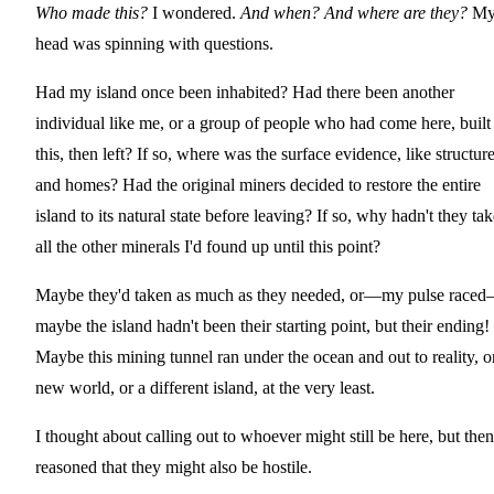
Who made this?
I wondered.
And when? And where are they?
M
head was spinning with questions.
Had my island once been inhabited? Had there been another
individual like me, or a group of people who had come here, built
this, then left? If so, where was the surface evidence, like structur
and homes? Had the original miners decided to restore the entire
island to its natural state before leaving? If so, why hadn't they ta
all the other minerals I'd found up until this point?
Maybe they'd taken as much as they needed, or—my pulse race
maybe the island hadn't been their starting point, but their ending!
Maybe this mining tunnel ran under the ocean and out to reality, o
new world, or a different island, at the very least.
I thought about calling out to whoever might still be here, but then
reasoned that they might also be hostile.