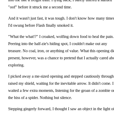
"oof" before it struck me a second time.
And it wasn't just fast, it was tough. I don't know how many time
I'd swung before Flash finally smoked it.
"What the what!?" I croaked, wolfing down food to heal the pain.
Peering into the half-zie's hiding spot, I couldn't make out any
treasure. No coal, iron, or anything of value. What this opening di
present, however, was a chance to pretend that I actually cared ab
exploring.
I picked away a me-sized opening and stepped cautiously through.
raised my shield, waiting for the inevitable arrow. It didn't come. I
waited a few extra moments, listening for the groan of a zombie o
the hiss of a spider. Nothing but silence.
Stepping gingerly forward, I thought I saw an object in the light o