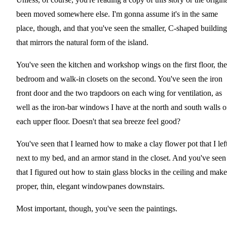
been moved somewhere else. I'm gonna assume it's in the same
place, though, and that you've seen the smaller, C-shaped building
that mirrors the natural form of the island.
You've seen the kitchen and workshop wings on the first floor, the
bedroom and walk-in closets on the second. You've seen the iron
front door and the two trapdoors on each wing for ventilation, as
well as the iron-bar windows I have at the north and south walls o
each upper floor. Doesn't that sea breeze feel good?
You've seen that I learned how to make a clay flower pot that I lef
next to my bed, and an armor stand in the closet. And you've seen
that I figured out how to stain glass blocks in the ceiling and make
proper, thin, elegant windowpanes downstairs.
Most important, though, you've seen the paintings.