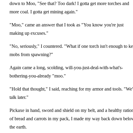
down to Moo, "See that? Too dark! I gotta get more torches and
more coal. I gotta get mining again."
"Moo," came an answer that I took as "You know you're just
making up excuses."
"No, seriously," I countered. "What if one torch isn't enough to k
mobs from spawning?"
Again came a long, scolding, will-you-just-deal-with-what's-
bothering-you-already "moo."
"Hold that thought," I said, reaching for my armor and tools. "We'
talk later."
Pickaxe in hand, sword and shield on my belt, and a healthy ratio
of bread and carrots in my pack, I made my way back down belo
the earth.