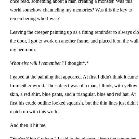
once read, something about a man creating a monster. Was this
world somehow channeling my memories? Was this the key to
remembering who I was?
Leaving the creeper painting up as a fitting reminder to always cl
the door, I got to work on another frame, and placed it on the wall
my bedroom.
What else will I remember?
I thought*.*
I gaped at the painting that appeared. At first I didn't think it came
from either world. The subject was of a man, I think, with yellow
skin, a red shirt, blue pants, and a triangular, blue and red hat. At
first his crude outline looked squarish, but the thin lines just didn't
match up with this world.
And then it hit me.
"You're King Graham," I said to the picture, "from the computer