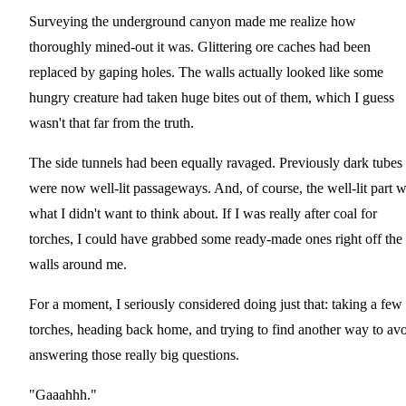
Surveying the underground canyon made me realize how
thoroughly mined-out it was. Glittering ore caches had been
replaced by gaping holes. The walls actually looked like some
hungry creature had taken huge bites out of them, which I guess
wasn't that far from the truth.
The side tunnels had been equally ravaged. Previously dark tubes
were now well-lit passageways. And, of course, the well-lit part 
what I didn't want to think about. If I was really after coal for
torches, I could have grabbed some ready-made ones right off the
walls around me.
For a moment, I seriously considered doing just that: taking a few
torches, heading back home, and trying to find another way to av
answering those really big questions.
"Gaaahhh."