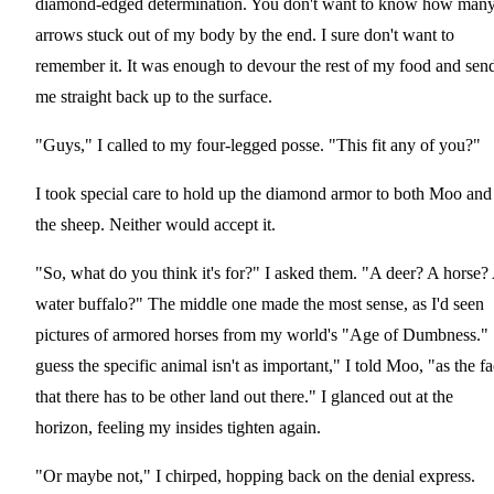
diamond-edged determination. You don't want to know how man
arrows stuck out of my body by the end. I sure don't want to
remember it. It was enough to devour the rest of my food and sen
me straight back up to the surface.
"Guys," I called to my four-legged posse. "This fit any of you?"
I took special care to hold up the diamond armor to both Moo and
the sheep. Neither would accept it.
"So, what do you think it's for?" I asked them. "A deer? A horse?
water buffalo?" The middle one made the most sense, as I'd seen
pictures of armored horses from my world's "Age of Dumbness." 
guess the specific animal isn't as important," I told Moo, "as the fa
that there has to be other land out there." I glanced out at the
horizon, feeling my insides tighten again.
"Or maybe not," I chirped, hopping back on the denial express.