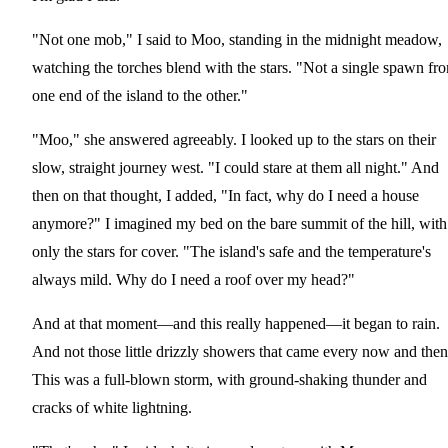
"Not one mob," I said to Moo, standing in the midnight meadow,
watching the torches blend with the stars. "Not a single spawn fr
one end of the island to the other."
"Moo," she answered agreeably. I looked up to the stars on their
slow, straight journey west. "I could stare at them all night." And
then on that thought, I added, "In fact, why do I need a house
anymore?" I imagined my bed on the bare summit of the hill, with
only the stars for cover. "The island's safe and the temperature's
always mild. Why do I need a roof over my head?"
And at that moment—and this really happened—it began to rain.
And not those little drizzly showers that came every now and then
This was a full-blown storm, with ground-shaking thunder and
cracks of white lightning.