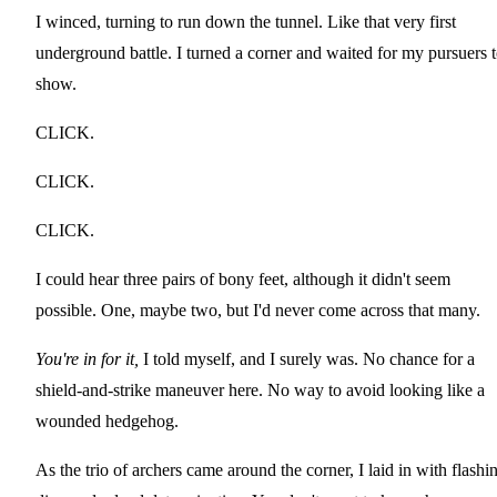
I winced, turning to run down the tunnel. Like that very first
underground battle. I turned a corner and waited for my pursuers 
show.
CLICK.
CLICK.
CLICK.
I could hear three pairs of bony feet, although it didn't seem
possible. One, maybe two, but I'd never come across that many.
You're in for it,
I told myself, and I surely was. No chance for a
shield-and-strike maneuver here. No way to avoid looking like a
wounded hedgehog.
As the trio of archers came around the corner, I laid in with flashi