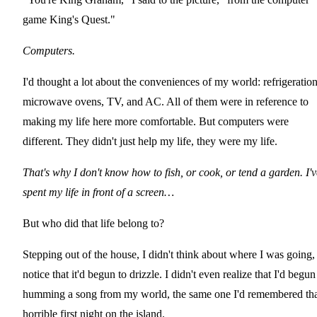
game King's Quest."
Computers.
I'd thought a lot about the conveniences of my world: refrigeration
microwave ovens, TV, and AC. All of them were in reference to
making my life here more comfortable. But computers were
different. They didn't just help my life, they were my life.
That's why I don't know how to fish, or cook, or tend a garden. I'v
spent my life in front of a screen…
But who did that life belong to?
Stepping out of the house, I didn't think about where I was going,
notice that it'd begun to drizzle. I didn't even realize that I'd begun
humming a song from my world, the same one I'd remembered th
horrible first night on the island.