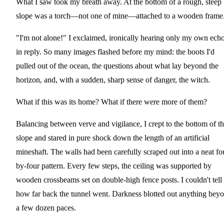
What I saw took my breath away. At the bottom of a rough, steep
slope was a torch—not one of mine—attached to a wooden frame
"I'm not alone!" I exclaimed, ironically hearing only my own ech
in reply. So many images flashed before my mind: the boots I'd
pulled out of the ocean, the questions about what lay beyond the
horizon, and, with a sudden, sharp sense of danger, the witch.
What if this was its home? What if there were more of them?
Balancing between verve and vigilance, I crept to the bottom of t
slope and stared in pure shock down the length of an artificial
mineshaft. The walls had been carefully scraped out into a neat fo
by-four pattern. Every few steps, the ceiling was supported by
wooden crossbeams set on double-high fence posts. I couldn't tell
how far back the tunnel went. Darkness blotted out anything bey
a few dozen paces.