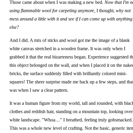
Those came about when I was making a new bed.
Now that I'm n
using flammable wool for carpeting anymore,
I thought,
why not
mess around a little with it and see if I can come up with anything
else?
And I did. A mix of sticks and wool got me the image of a blank
white canvas stretched in a wooden frame. It was only when I
grabbed it that the real bizarreness began. Experience suggested th
this object belonged on the wall, and when I placed it on the nake
bricks, the surface suddenly filled with brilliantly colored mini-
squares! The sheer surprise made me back up a few steps, and tha
was when I saw a clear pattern.
It was a human figure from my world, tall and rounded, with blac
clothes and reddish hair, standing on a mountain top, looking over
white landscape. "Whoa…" I breathed, feeling truly gobsmacked.
This was a whole new level of crafting. Not the basic, generic ite