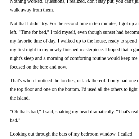
Nothing worked. Questions, I realized, don't stay put; you can't ju
walk away from them.
Not that I didn't try. For the second time in ten minutes, I got up a
left. "Time for bed," I told myself, even though sunset had becom
my favorite time of day. I walked up to the house, ready to spend
my first night in my newly finished masterpiece. I hoped that a g
night's sleep and a morning of comforting routine would keep me
focused on the here and now.
That's when I noticed the torches, or lack thereof. I only had one 
the top floor and one on the bottom. I'd used all the others to light
the island.
"Oh that's bad," I said, shaking my head dramatically. "That's real
bad."
Looking out through the bars of my bedroom window, I called