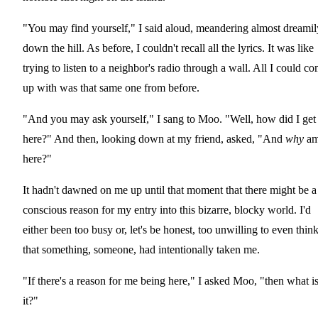
"You may find yourself," I said aloud, meandering almost dreamil
down the hill. As before, I couldn't recall all the lyrics. It was like
trying to listen to a neighbor's radio through a wall. All I could c
up with was that same one from before.
"And you may ask yourself," I sang to Moo. "Well, how did I get
here?" And then, looking down at my friend, asked, "And
why
am
here?"
It hadn't dawned on me up until that moment that there might be a
conscious reason for my entry into this bizarre, blocky world. I'd
either been too busy or, let's be honest, too unwilling to even thin
that something, someone, had intentionally taken me.
"If there's a reason for me being here," I asked Moo, "then what i
it?"