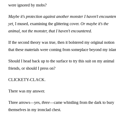
were ignored by mobs?
Maybe it's protection against another monster I haven't encounter
yet,
I mused, examining the glittering cover.
Or maybe it's the
animal, not the monster, that I haven't encountered.
If the second theory was true, then it bolstered my original notion
that these materials were coming from someplace beyond my islan
Should I head back up to the surface to try this suit on my animal
friends, or should I press on?
CLICKETY-CLACK.
There was my answer.
Three arrows—yes,
three
—came whistling from the dark to bury
themselves in my ironclad chest.