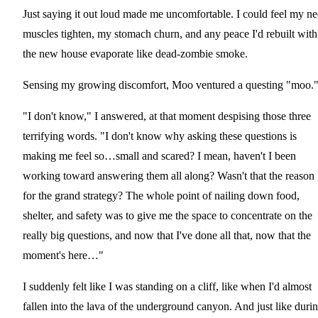
Just saying it out loud made me uncomfortable. I could feel my n
muscles tighten, my stomach churn, and any peace I'd rebuilt with
the new house evaporate like dead-zombie smoke.
Sensing my growing discomfort, Moo ventured a questing "moo.
"I don't know," I answered, at that moment despising those three
terrifying words. "I don't know why asking these questions is
making me feel so…small and scared? I mean, haven't I been
working toward answering them all along? Wasn't that the reason
for the grand strategy? The whole point of nailing down food,
shelter, and safety was to give me the space to concentrate on the
really big questions, and now that I've done all that, now that the
moment's here…"
I suddenly felt like I was standing on a cliff, like when I'd almost
fallen into the lava of the underground canyon. And just like duri