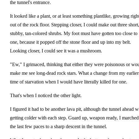
the tunnel's entrance.
It looked like a plant, or at least something plantlike, growing righ
out of the rock floor. Stepping closer, I could make out three short
stubby, tan-colored shrubs. My foot must have gotten too close to
one, because it popped off the stone floor and up into my belt.
Looking closer, I could see it was a mushroom.
"Ew," I grimaced, thinking that either they were poisonous or wo
make me see long-dead rock stars. What a change from my earlier
time of starvation when I would have literally killed for one.
That's when I noticed the other light.
I figured it had to be another lava pit, although the tunnel ahead w
getting colder with each step. Guard up, weapon ready, I marched
the last few paces to a sharp descent in the tunnel.