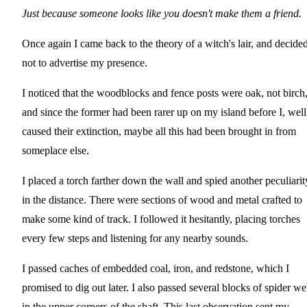
Just because someone looks like you doesn't make them a friend.
Once again I came back to the theory of a witch's lair, and decide
not to advertise my presence.
I noticed that the woodblocks and fence posts were oak, not birch
and since the former had been rarer up on my island before I, well
caused their extinction, maybe all this had been brought in from
someplace else.
I placed a torch farther down the wall and spied another peculiarit
in the distance. There were sections of wood and metal crafted to
make some kind of track. I followed it hesitantly, placing torches
every few steps and listening for any nearby sounds.
I passed caches of embedded coal, iron, and redstone, which I
promised to dig out later. I also passed several blocks of spider w
in the upper corners of the shaft. This last observation sent my