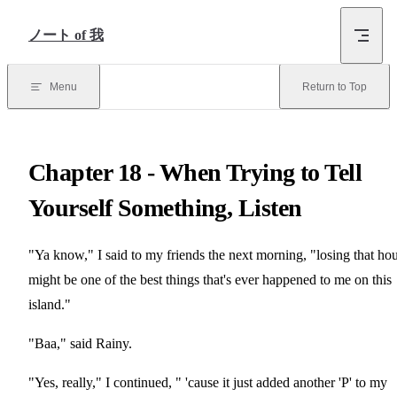
Skip to Content
ノート of 我
Menu
Return to Top
Chapter 18 - When Trying to Tell
Yourself Something, Listen
"Ya know," I said to my friends the next morning, "losing that ho
might be one of the best things that's ever happened to me on this
island."
"Baa," said Rainy.
"Yes, really," I continued, " 'cause it just added another 'P' to my