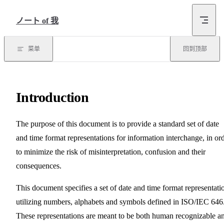
跳转到内容
ノート of 我
菜单
回到顶部
Introduction
The purpose of this document is to provide a standard set of date
and time format representations for information interchange, in or
to minimize the risk of misinterpretation, confusion and their
consequences.
This document specifies a set of date and time format representati
utilizing numbers, alphabets and symbols defined in ISO/IEC 646
These representations are meant to be both human recognizable a