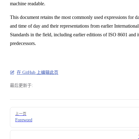
machine readable.
This document retains the most commonly used expressions for da
and time of day and their representations from earlier International
Standards in the field, including earlier editions of ISO 8601 and i
predecessors.
在 GitHub 上编辑此页
最后更新于:
Pager
上一页
Foreword